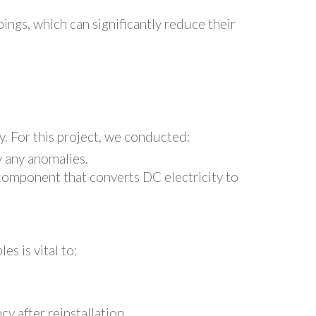
ings, which can significantly reduce their
ly. For this project, we conducted:
y any anomalies.
l component that converts DC electricity to
s is vital to:
y after reinstallation.