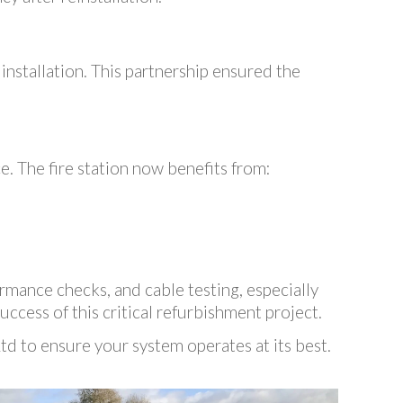
 installation. This partnership ensured the
. The fire station now benefits from:
rmance checks, and cable testing, especially
uccess of this critical refurbishment project.
d to ensure your system operates at its best.