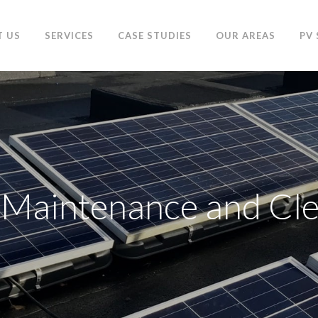
T US
SERVICES
CASE STUDIES
OUR AREAS
PV
 Maintenance and Cl