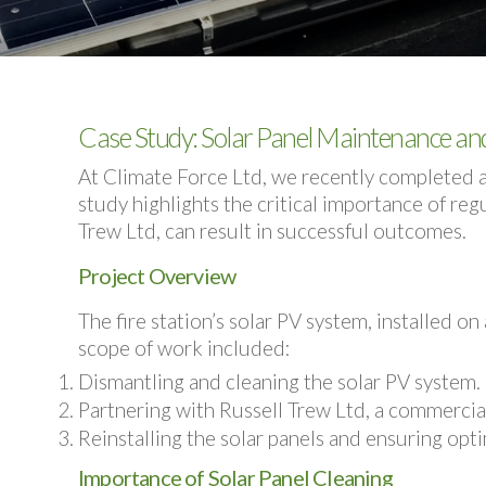
Case Study: Solar Panel Maintenance and 
At Climate Force Ltd, we recently completed a 
study highlights the critical importance of re
Trew Ltd, can result in successful outcomes.
Project Overview
The fire station’s solar PV system, installed o
scope of work included:
Dismantling and cleaning
the solar PV system.
Partnering with
Russell Trew Ltd
, a commercia
Reinstalling the solar panels
and ensuring opti
Importance of Solar Panel Cleaning