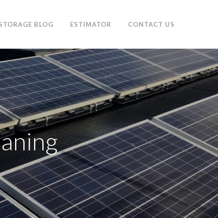
 STORAGE BLOG
ESTIMATOR
CONTACT US
eaning