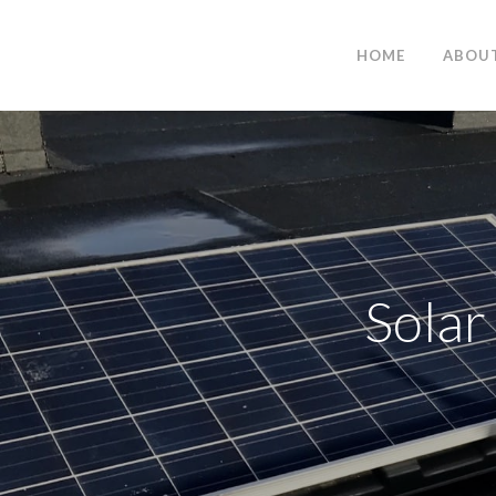
HOME
ABOU
Solar