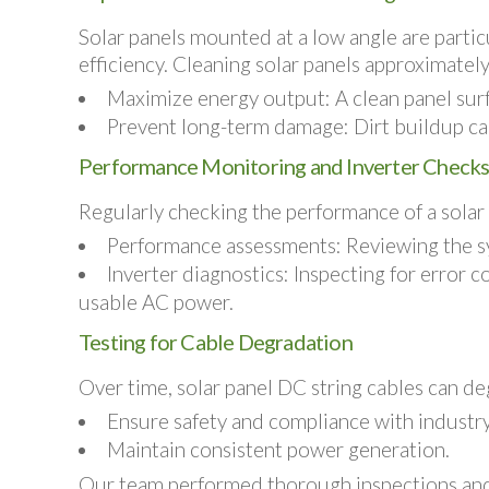
Solar panels mounted at a low angle are particu
efficiency. Cleaning solar panels approximately 
Maximize energy output:
A clean panel sur
Prevent long-term damage:
Dirt buildup ca
Performance Monitoring and Inverter Check
Regularly checking the performance of a solar P
Performance assessments:
Reviewing the sy
Inverter diagnostics:
Inspecting for error co
usable AC power.
Testing for Cable Degradation
Over time, solar panel DC string cables can de
Ensure safety and compliance with industry
Maintain consistent power generation.
Our team performed thorough inspections and te