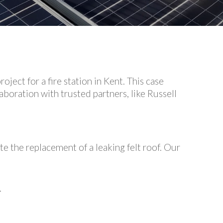
ect for a fire station in Kent. This case
boration with trusted partners, like Russell
te the replacement of a leaking felt roof. Our
.