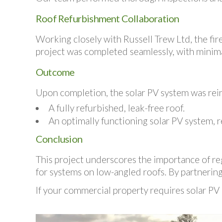
Roof Refurbishment Collaboration
Working closely with Russell Trew Ltd, the fire
project was completed seamlessly, with minimal
Outcome
Upon completion, the solar PV system was rein
A fully refurbished, leak-free roof.
An optimally functioning solar PV system, r
Conclusion
This project underscores the importance of reg
for systems on low-angled roofs. By partnering 
If your commercial property requires solar PV