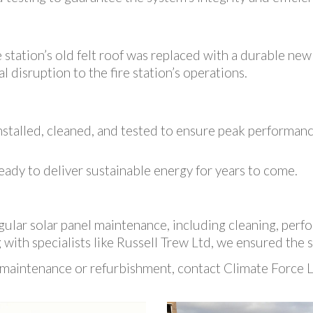
 station’s old felt roof was replaced with a durable new
 disruption to the fire station’s operations.
stalled, cleaned, and tested to ensure peak performance
eady to deliver sustainable energy for years to come.
ular solar panel maintenance, including cleaning, perfo
with specialists like Russell Trew Ltd, we ensured the s
 maintenance or refurbishment, contact Climate Force Lt