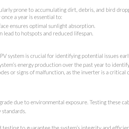
larly prone to accumulating dirt, debris, and bird dropp
once a year is essential to:
face ensures optimal sunlight absorption.
n lead to hotspots and reduced lifespan.
s
V system is crucial for identifying potential issues ear
stem’s energy production over the past year to identif
des or signs of malfunction, as the inverter is a critica
grade due to environmental exposure. Testing these cable
 standards.
sting to guarantee the system’s integrity and efficienc