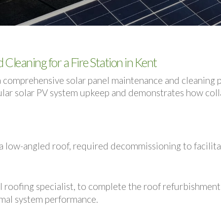
Cleaning for a Fire Station in Kent
comprehensive solar panel maintenance and cleaning proj
gular solar PV system upkeep and demonstrates how colla
n a low-angled roof, required decommissioning to facilita
l roofing specialist, to complete the roof refurbishment
mal system performance.