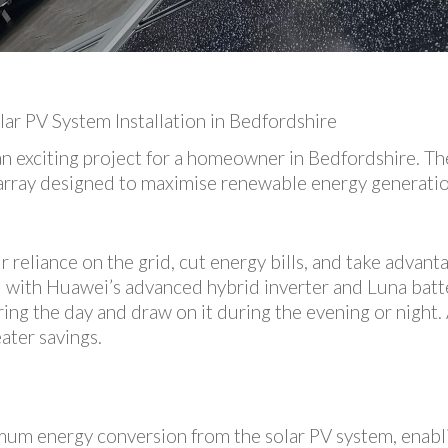
r PV System Installation in Bedfordshire
an exciting project for a homeowner in Bedfordshire. T
PV array designed to maximise renewable energy generat
reliance on the grid, cut energy bills, and take advanta
d with Huawei’s advanced hybrid inverter and Luna batte
ng the day and draw on it during the evening or night. A
ater savings.
imum energy conversion from the solar PV system, enabl