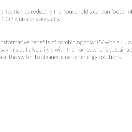
 contribution to reducing the household’s carbon footpri
f CO2 emissions annually.
ransformative benefits of combining solar PV with a Hua
 savings but also aligns with the homeowner’s sustainabil
ake the switch to cleaner, smarter energy solutions.