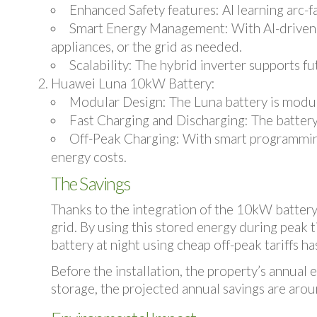
Enhanced Safety features:
AI learning arc-
Smart Energy Management
: With AI-driven
appliances, or the grid as needed.
Scalability
: The hybrid inverter supports fu
Huawei Luna 10kW Battery
:
Modular Design
: The Luna battery is modu
Fast Charging and Discharging
: The batter
Off-Peak Charging
: With smart programming
energy costs.
The Savings
Thanks to the integration of the 10kW batter
grid. By using this stored energy during peak ti
battery at night using cheap off-peak tariffs h
Before the installation, the property’s annual
storage, the projected annual savings are arou