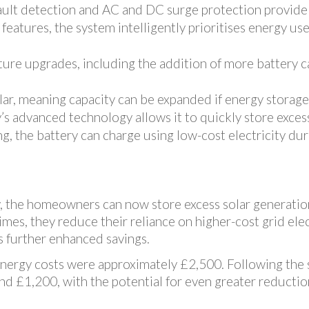
fault detection and AC and DC surge protection provide
 features, the system intelligently prioritises energy u
ture upgrades, including the addition of more battery c
lar, meaning capacity can be expanded if energy storage
y’s advanced technology allows it to quickly store exces
, the battery can charge using low-cost electricity duri
y, the homeowners can now store excess solar generatio
mes, they reduce their reliance on higher-cost grid elect
as further enhanced savings.
 energy costs were approximately £2,500. Following the 
nd £1,200, with the potential for even greater reduction