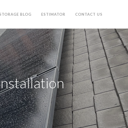
 STORAGE BLOG
ESTIMATOR
CONTACT US
nstallation