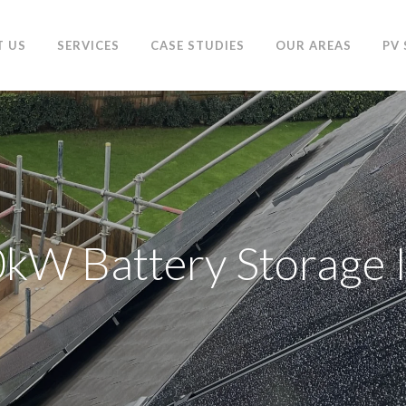
T US
SERVICES
CASE STUDIES
OUR AREAS
PV
W Battery Storage I