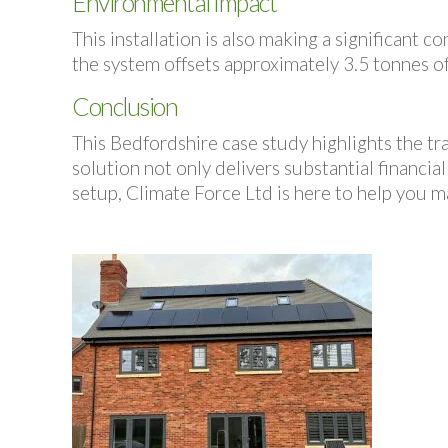
Environmental Impact
This installation is also making a significant
the system offsets approximately 3.5 tonnes o
Conclusion
This Bedfordshire case study highlights the t
solution not only delivers substantial financial
setup, Climate Force Ltd is here to help you m