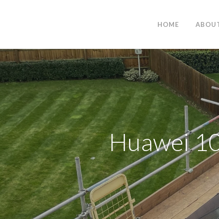
HOME
ABOU
Huawei 10k