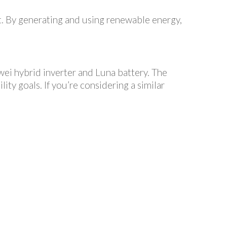
nt. By generating and using renewable energy,
wei hybrid inverter and Luna battery. The
ity goals. If you’re considering a similar