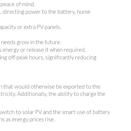
 peace of mind.
se, directing power to the battery, home
apacity or extra PV panels.
 needs grow in the future.
s energy or release it when required.
ng off-peak hours, significantly reducing
n that would otherwise be exported to the
ricity. Additionally, the ability to charge the
switch to solar PV and the smart use of battery
s as energy prices rise.