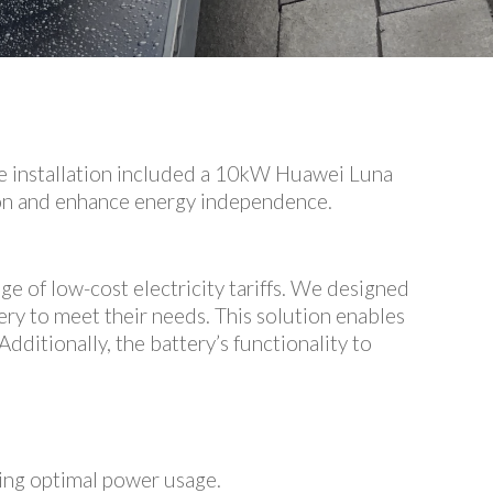
he installation included a 10kW Huawei Luna
ion and enhance energy independence.
ge of low-cost electricity tariffs. We designed
ry to meet their needs. This solution enables
dditionally, the battery’s functionality to
ing optimal power usage.