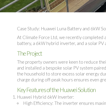
Case Study: Huawei Luna Battery and 6kW Sola
At Climate Force Ltd, we recently completed 
battery, a 6kW hybrid inverter, and a solar 
The Project
The property owners were keen to reduce their 
and installed a bespoke solar PV system paire
the household to store excess solar energy duri
charge during off-peak hours ensures even gre
Key Features of the Huawei Solution
Huawei Hybrid 6kW Inverter
:
High Efficiency
: The inverter ensures max