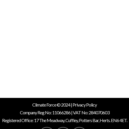
In the fight against climate
change, the transition to
renewable energy sources is
more crucial than ever. Among
the various options available,
solar power stands out as a
clean, reliable, and increasingly
affordable choice. Here at
Climate Force Solar, we are
dedicated to harnessing the...
19 June, 2024
/
0 Comments
Climate Force © 2024 |
Privacy Policy
Company Reg No: 11066286 | VAT No: 284070603
Registered Office: 17 The Meadway, Cuffley, Potters Bar, Herts. EN6 4ET.